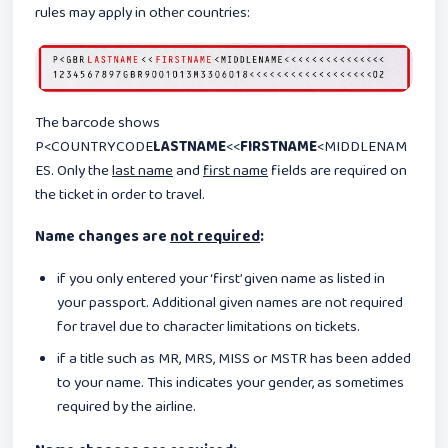
rules may apply in other countries:
The barcode shows
P<COUNTRYCODE
LASTNAME
<<
FIRSTNAME
<MIDDLENAM
ES. Only the
last name
and
first name
fields are required on
the ticket in order to travel.
Name changes are
not required
:
if you only entered your ‘first’ given name as listed in
your passport. Additional given names are not required
for travel due to character limitations on tickets.
if a title such as MR, MRS, MISS or MSTR has been added
to your name. This indicates your gender, as sometimes
required by the airline.