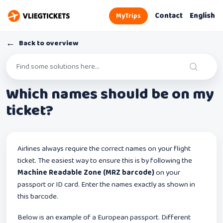
Contact
English
MyTrips
←
Back to overview
Which names should be on my
ticket?
Airlines always require the correct names on your flight
ticket. The easiest way to ensure this is by following the
Machine Readable Zone (MRZ barcode)
on your
passport or ID card. Enter the names exactly as shown in
this barcode.
Below is an example of a European passport. Different