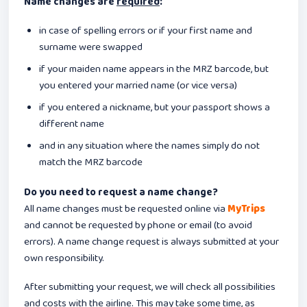
Name changes are
required
:
in case of spelling errors or if your first name and
surname were swapped
if your maiden name appears in the MRZ barcode, but
you entered your married name (or vice versa)
if you entered a nickname, but your passport shows a
different name
and in any situation where the names simply do not
match the MRZ barcode
Do you need to request a name change?
All name changes must be requested online via
MyTrips
and cannot be requested by phone or email (to avoid
errors). A name change request is always submitted at your
own responsibility.
After submitting your request, we will check all possibilities
and costs with the airline. This may take some time, as