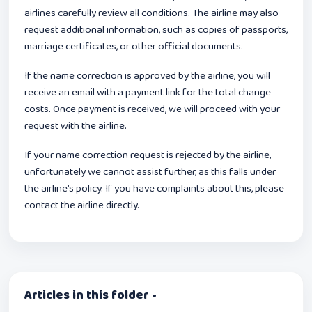
airlines carefully review all conditions. The airline may also
request additional information, such as copies of passports,
marriage certificates, or other official documents.
If the name correction is approved by the airline, you will
receive an email with a payment link for the total change
costs. Once payment is received, we will proceed with your
request with the airline.
If your name correction request is rejected by the airline,
unfortunately we cannot assist further, as this falls under
the airline’s policy. If you have complaints about this, please
contact the airline directly.
Articles in this folder -