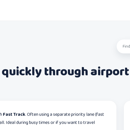
 quickly through airport
th
Fast Track
. Often using a separate priority lane (fast
ll. Ideal during busy times or if you want to travel