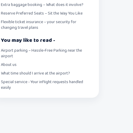
Extra baggage booking – What does it involve?
Reserve Preferred Seats – Sit the Way You Like
Flexible ticket insurance – your security for
changing travel plans
You may like to read -
Airport parking – Hassle-Free Parking near the
airport
About us
What time should I arrive at the airport?
Special service - Your inflight requests handled
easily