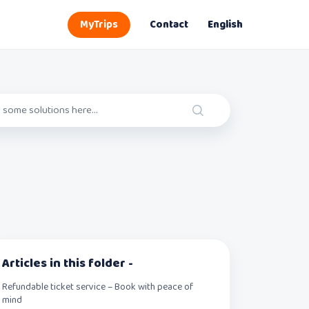
MyTrips
Contact
English
Articles in this folder -
Refundable ticket service – Book with peace of
mind