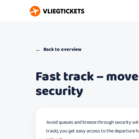
←
Back to overview
Fast track – move
security
Avoid queues and breeze through security wi
track), you get easy access to the departure ha