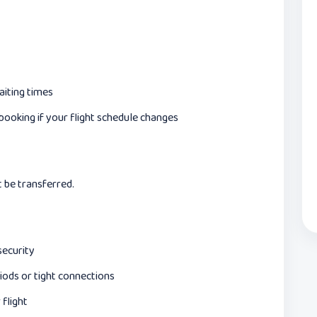
aiting times
ooking if your flight schedule changes
t be transferred.
security
iods or tight connections
flight