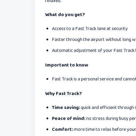
relaxed.
What do you get?
Access to a Fast Track lane at security
Faster through the airport without long w
Automatic adjustment of your Fast Track b
Important to know
Fast Track is a personal service and canno
Why Fast Track?
Time saving:
quick and efficient through 
Peace of mind:
no stress during busy per
Comfort:
more time to relax before your 